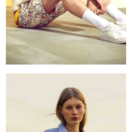
SEASONS
Shades of Beige