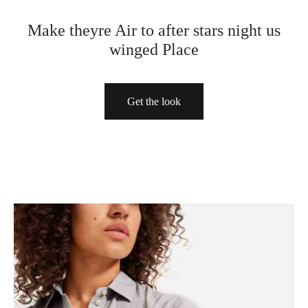
Make theyre Air to after stars night us
sas
sas
rte
winged Place
rte
rte
s
lones
Get the look
a
o
a
tos
lones
lones
o
o
dos
dos