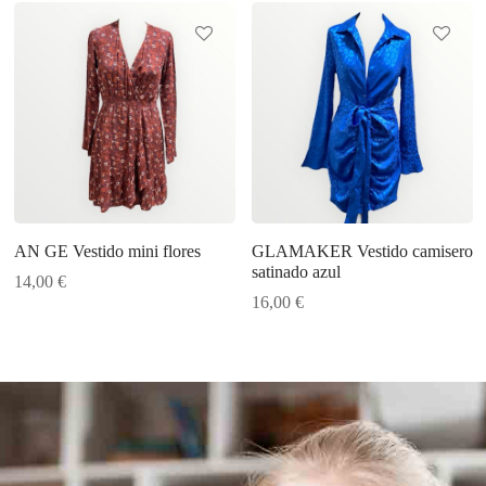
AN GE Vestido mini flores
GLAMAKER Vestido camisero
satinado azul
14,00
€
16,00
€