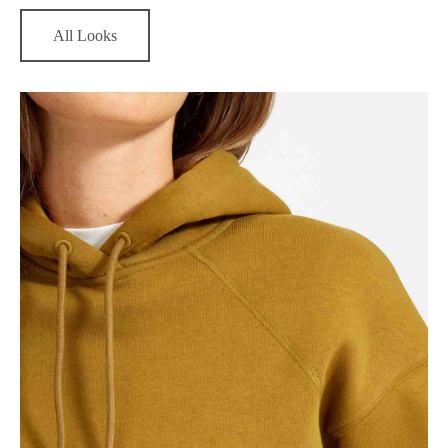
All Looks