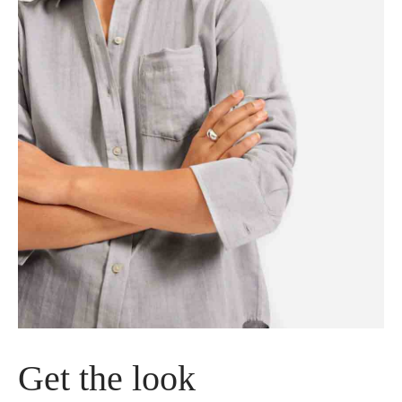
tos
tos
Get the look