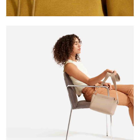
SEASONS
Square Design