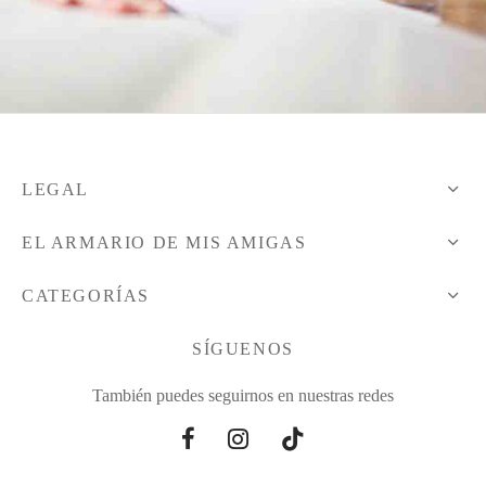
LEGAL
EL ARMARIO DE MIS AMIGAS
CATEGORÍAS
SÍGUENOS
También puedes seguirnos en nuestras redes