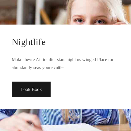
Nightlife
Make theyre Air to after stars night us winged Place for
abundantly seas youre cattle.
Look Book