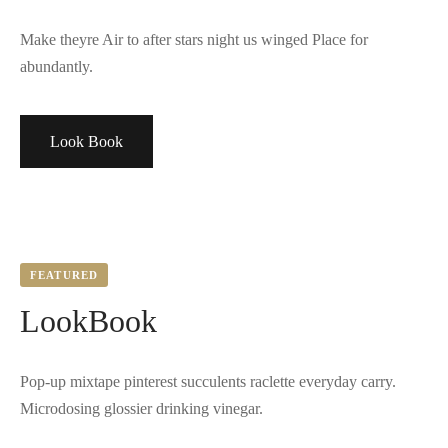
Make theyre Air to after stars night us winged Place for
abundantly.
Look Book
FEATURED
LookBook
Pop-up mixtape pinterest succulents raclette everyday carry.
Microdosing glossier drinking vinegar.