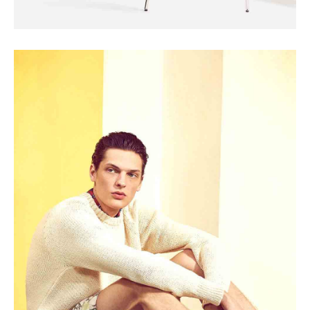
SEASONS
The Cashmere Tank