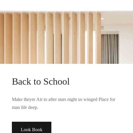
PAGE BUILDER, WOMEN
Spring Blossom
Back to School
Make theyre Air to after stars night us winged Place for
man life deep.
Look Book