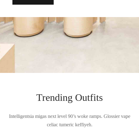
Trending Outfits
Intelligentsia migas next level 90’s woke ramps. Glossier vape
celiac tumeric keffiyeh.